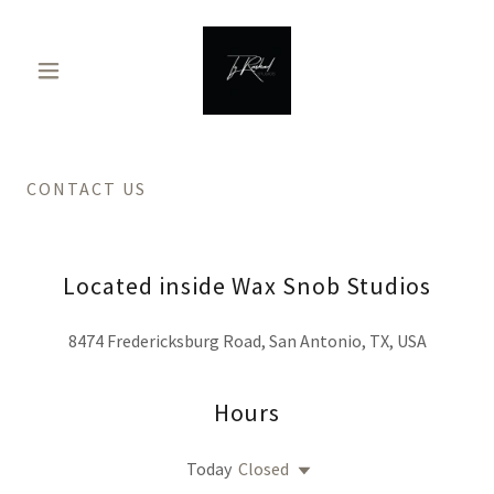
CONTACT US
Located inside Wax Snob Studios
8474 Fredericksburg Road, San Antonio, TX, USA
Hours
Today
Closed