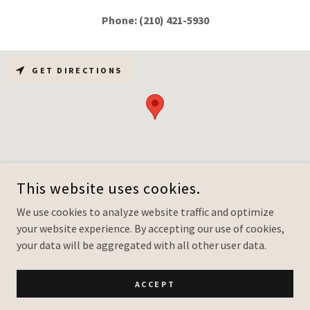
Phone: (210) 421-5930
GET DIRECTIONS
This website uses cookies.
We use cookies to analyze website traffic and optimize
WEBSITE DESIGN & CRM INTEGRATION: CREATIVE VISION
your website experience. By accepting our use of cookies,
CONSULTING, LLC.
ALL RIGHTS RESERVED.
your data will be aggregated with all other user data.
WWW.CULTIVATEYOURVISION.COM
ACCEPT