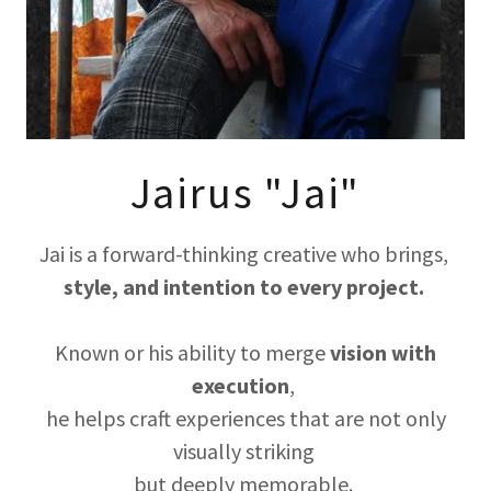
Jairus "Jai"
Jai is a forward-thinking creative who brings,
style, and intention to every project.
Known or his ability to merge
vision with
execution
,
he helps craft experiences that are not only
visually striking
but deeply memorable.