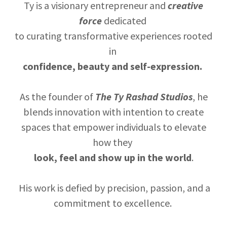
Ty is a visionary entrepreneur and
creative
force
dedicated
to curating transformative experiences rooted
in
confidence, beauty and self-expression.
As the founder of
The Ty Rashad Studios
, he
blends innovation with intention to create
spaces that empower individuals to elevate
how they
look, feel and show up in the world
.
His work is defied by precision, passion, and a
commitment to excellence.