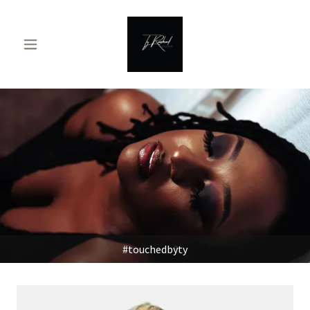
#touchedbyty