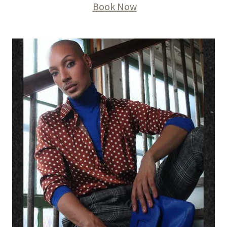
Book Now