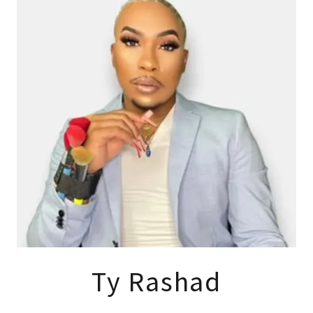
Ty Rashad